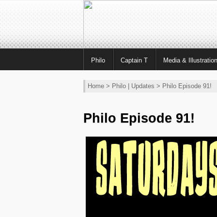
Philo
Captain T
Media & Illustratio
Home
>
Philo
|
Updates
> Philo Episode 91!
Philo Episode 91!