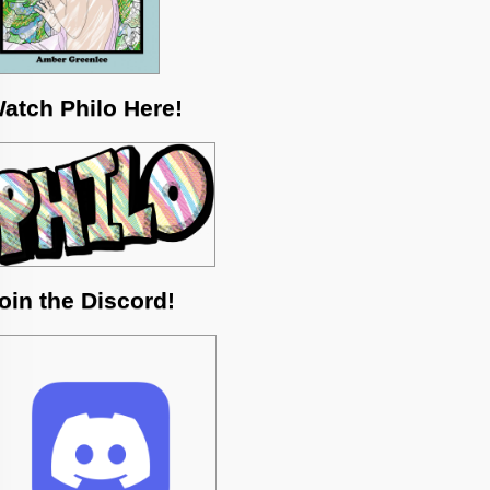
atch Philo Here!
oin the Discord!