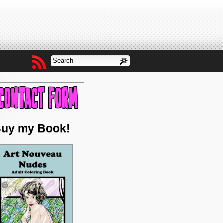
uy my Book!