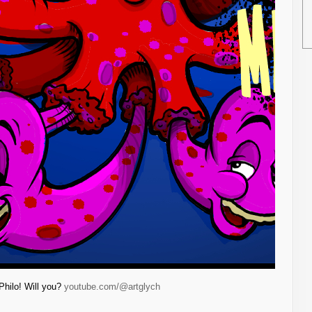
Philo! Will you?
youtube.com/@artglych