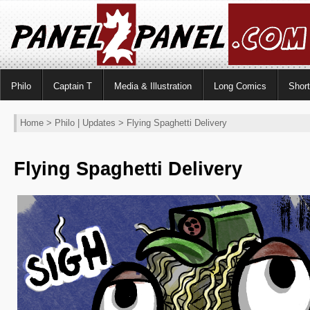
Philo
Captain T
Media & Illustration
Long Comics
Shor
Home
>
Philo
|
Updates
> Flying Spaghetti Delivery
Flying Spaghetti Delivery