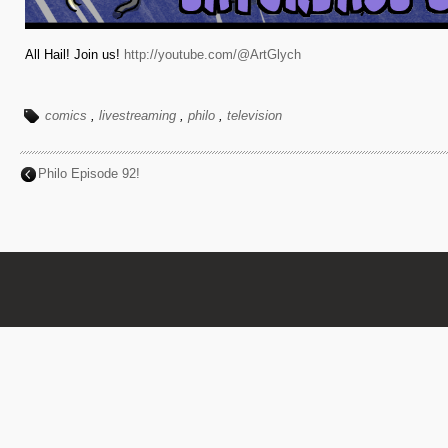
All Hail! Join us!
http://youtube.com/@ArtGlych
comics
,
livestreaming
,
philo
,
television
Philo Episode 92!